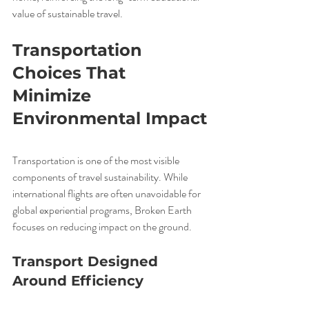
value of sustainable travel.
Transportation 
Choices That 
Minimize 
Environmental Impact
Transportation is one of the most visible 
components of travel sustainability. While 
international flights are often unavoidable for 
global experiential programs, Broken Earth 
focuses on reducing impact on the ground.
Transport Designed 
Around Efficiency