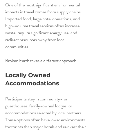
One of the most significant environmental 
impacts in travel comes from supply chains. 
Imported food, large hotel operations, and 
high-volume travel services often increase 
waste, require significant energy use, and 
redirect resources away from local 
communities.
Broken Earth takes a different approach.
Locally Owned 
Accommodations
Participants stay in community-run 
guesthouses, family-owned lodges, or 
accommodations selected by local partners. 
These options often have lower environmental 
footprints than major hotels and reinvest their 