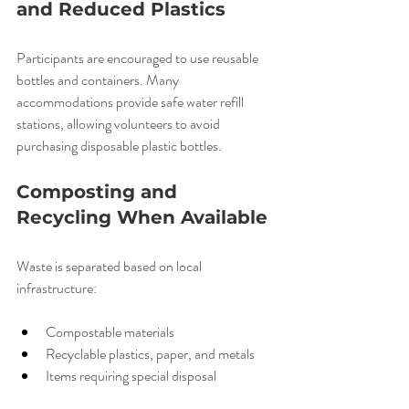
and Reduced Plastics
Participants are encouraged to use reusable 
bottles and containers. Many 
accommodations provide safe water refill 
stations, allowing volunteers to avoid 
purchasing disposable plastic bottles.
Composting and 
Recycling When Available
Waste is separated based on local 
infrastructure:
Compostable materials
Recyclable plastics, paper, and metals
Items requiring special disposal