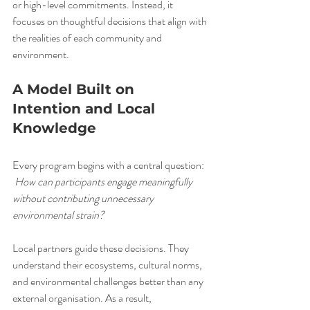
or high-level commitments. Instead, it 
focuses on thoughtful decisions that align with 
the realities of each community and 
environment.
A Model Built on 
Intention and Local 
Knowledge
Every program begins with a central question:
How can participants engage meaningfully 
without contributing unnecessary 
environmental strain?
Local partners guide these decisions. They 
understand their ecosystems, cultural norms, 
and environmental challenges better than any 
external organisation. As a result, 