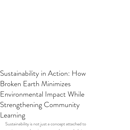
Sustainability in Action: How
Broken Earth Minimizes
Environmental Impact While
Strengthening Community
Learning
Sustainability is not just a concept attached to 