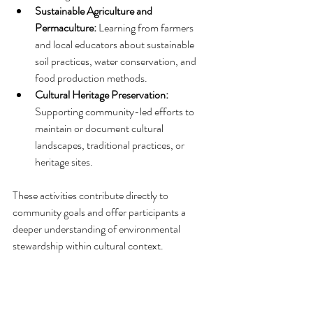
Sustainable Agriculture and 
Permaculture:
 Learning from farmers 
and local educators about sustainable 
soil practices, water conservation, and 
food production methods.
Cultural Heritage Preservation:
Supporting community-led efforts to 
maintain or document cultural 
landscapes, traditional practices, or 
heritage sites.
These activities contribute directly to 
community goals and offer participants a 
deeper understanding of environmental 
stewardship within cultural context.