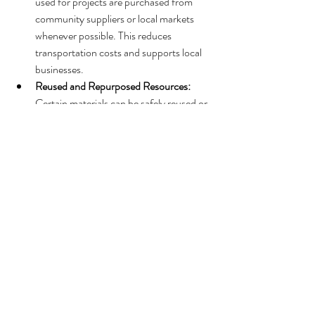
used for projects are purchased from 
community suppliers or local markets 
whenever possible. This reduces 
transportation costs and supports local 
businesses.
Reused and Repurposed Resources:
Certain materials can be safely reused or 
repurposed, minimizing waste while 
aligning with local norms and availability.
Tools That Reflect Local Practice:
Instead of importing external tools, 
Broken Earth works with local partners 
to identify equipment that is familiar, 
accessible, and maintainable within the 
community.
This ensures consistency, avoids disruption of 
local markets, and keeps programs integrated 
with community realities.