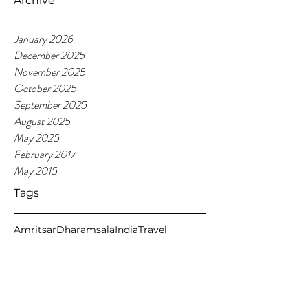
Archive
January 2026
December 2025
November 2025
October 2025
September 2025
August 2025
May 2025
February 2017
May 2015
Tags
Amritsar
Dharamsala
India
Travel