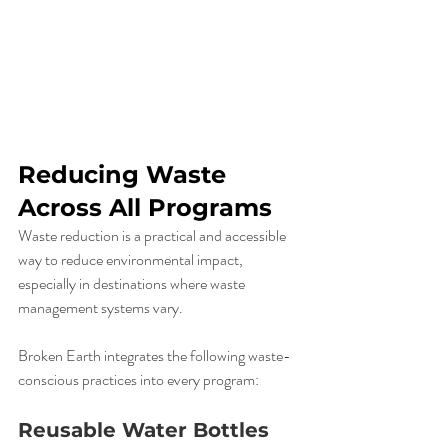
Reducing Waste 
Across All Programs
Waste reduction is a practical and accessible 
way to reduce environmental impact, 
especially in destinations where waste 
management systems vary.
Broken Earth integrates the following waste-
conscious practices into every program:
Reusable Water Bottles 