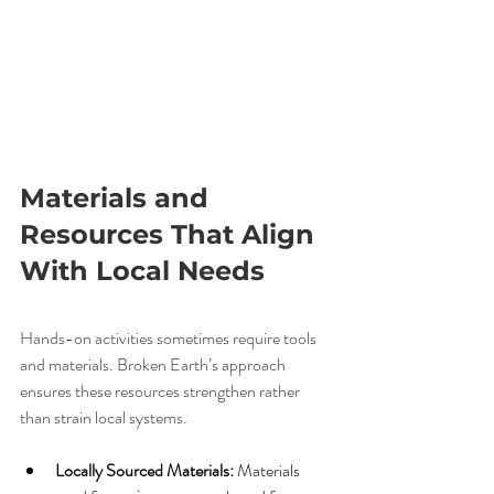
Materials and 
Resources That Align 
With Local Needs
Hands-on activities sometimes require tools 
and materials. Broken Earth’s approach 
ensures these resources strengthen rather 
than strain local systems.
Locally Sourced Materials:
 Materials 