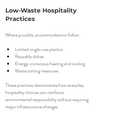
Low-Waste Hospitality 
Practices
Where possible, accommodations follow:
Limited single-use plastics
Reusable dishes
Energy-conscious heating and cooling
Waste sorting measures
These practices demonstrate how everyday 
hospitality choices can reinforce 
environmental responsibility without requiring 
major infrastructure changes.