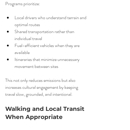
Programs prioritize:
Local drivers who understand terrain and 
optimal routes
Shared transportation rather than 
individual travel
Fuel-efficient vehicles when they are 
available
Itineraries that minimize unnecessary 
movement between sites
This not only reduces emissions but also 
increases cultural engagement by keeping 
travel slow, grounded, and intentional.
Walking and Local Transit 
When Appropriate