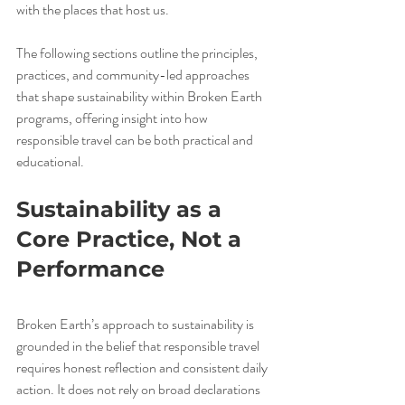
with the places that host us.
The following sections outline the principles, 
practices, and community-led approaches 
that shape sustainability within Broken Earth 
programs, offering insight into how 
responsible travel can be both practical and 
educational.
Sustainability as a 
Core Practice, Not a 
Performance
Broken Earth’s approach to sustainability is 
grounded in the belief that responsible travel 
requires honest reflection and consistent daily 
action. It does not rely on broad declarations 