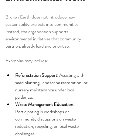
Broken Earth does not introduce new 
sustainability projects into communities. 
Instead, the organisation supports 
environmental initiatives that community 
partners already lead and prioritise.
Examples may include:
Reforestation Support:
 Assisting with 
seed planting, landscape restoration, or 
nursery maintenance under local 
guidance.
Waste Management Education:
Participating in workshops or 
community discussions on waste 
reduction, recycling, or local waste 
challenges.