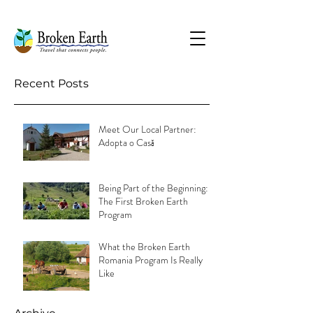
Recent Posts
Meet Our Local Partner:
Adopta o Casă
Being Part of the Beginning:
The First Broken Earth
Program
What the Broken Earth
Romania Program Is Really
Like