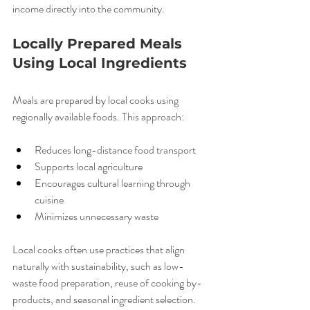
income directly into the community.
Locally Prepared Meals 
Using Local Ingredients
Meals are prepared by local cooks using 
regionally available foods. This approach:
Reduces long-distance food transport
Supports local agriculture
Encourages cultural learning through 
cuisine
Minimizes unnecessary waste
Local cooks often use practices that align 
naturally with sustainability, such as low-
waste food preparation, reuse of cooking by-
products, and seasonal ingredient selection.