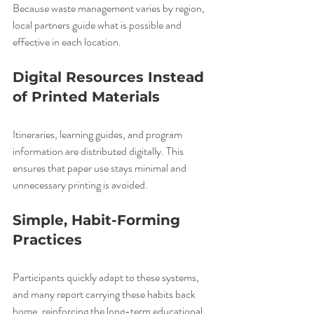
Because waste management varies by region, 
local partners guide what is possible and 
effective in each location.
Digital Resources Instead 
of Printed Materials
Itineraries, learning guides, and program 
information are distributed digitally. This 
ensures that paper use stays minimal and 
unnecessary printing is avoided.
Simple, Habit-Forming 
Practices
Participants quickly adapt to these systems, 
and many report carrying these habits back 
home, reinforcing the long-term educational 