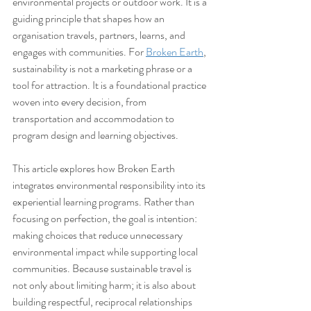
environmental projects or outdoor work. It is a 
guiding principle that shapes how an 
organisation travels, partners, learns, and 
engages with communities. For 
Broken Earth
, 
sustainability is not a marketing phrase or a 
tool for attraction. It is a foundational practice 
woven into every decision, from 
transportation and accommodation to 
program design and learning objectives.
This article explores how Broken Earth 
integrates environmental responsibility into its 
experiential learning programs. Rather than 
focusing on perfection, the goal is intention: 
making choices that reduce unnecessary 
environmental impact while supporting local 
communities. Because sustainable travel is 
not only about limiting harm; it is also about 
building respectful, reciprocal relationships 