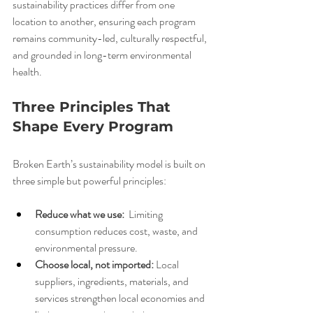
sustainability practices differ from one 
location to another, ensuring each program 
remains community-led, culturally respectful, 
and grounded in long-term environmental 
health.
Three Principles That 
Shape Every Program
Broken Earth’s sustainability model is built on 
three simple but powerful principles:
Reduce what we use: 
 Limiting 
consumption reduces cost, waste, and 
environmental pressure.
Choose local, not imported:
 Local 
suppliers, ingredients, materials, and 
services strengthen local economies and 