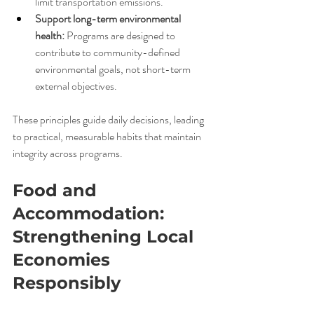
limit transportation emissions.
Support long-term environmental 
health:
 Programs are designed to 
contribute to community-defined 
environmental goals, not short-term 
external objectives.
These principles guide daily decisions, leading 
to practical, measurable habits that maintain 
integrity across programs.
Food and 
Accommodation: 
Strengthening Local 
Economies 
Responsibly