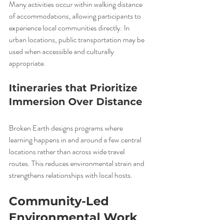
Many activities occur within walking distance 
of accommodations, allowing participants to 
experience local communities directly. In 
urban locations, public transportation may be 
used when accessible and culturally 
appropriate.
Itineraries that Prioritize 
Immersion Over Distance
Broken Earth designs programs where 
learning happens in and around a few central 
locations rather than across wide travel 
routes. This reduces environmental strain and 
strengthens relationships with local hosts.
Community-Led 
Environmental Work