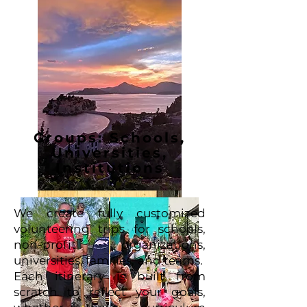
Groups: Schools,
Universities,
Institutions
We create fully customized
volunteering trips for schools,
non-profit organizations,
universities, families, and teams.
Each itinerary is built from
scratch to reflect your goals,