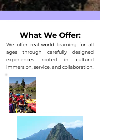
What We Offer:
We offer real-world learning for all
ages through carefully designed
experiences rooted in cultural
immersion, service, and collaboration.