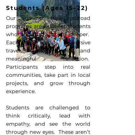
Students (Ages 15–22)
Our summer travel abroad
programs are built for students
who are ready to go deeper.
Each trip blends immersive
travel, hands-on service, and
meaningful reflection.
Participants step into real
communities, take part in local
projects, and grow through
experience.
Students are challenged to
think critically, lead with
empathy, and see the world
through new eyes. These aren’t