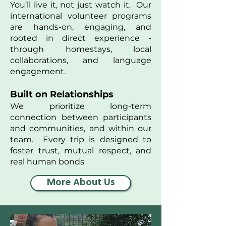
You’ll live it, not just watch it. Our
international volunteer programs
are hands-on, engaging, and
rooted in direct experience -
through homestays, local
collaborations, and language
engagement.
Built on Relationships
We prioritize long-term
connection between participants
and communities, and within our
team. Every trip is designed to
foster trust, mutual respect, and
real human bonds
More About Us