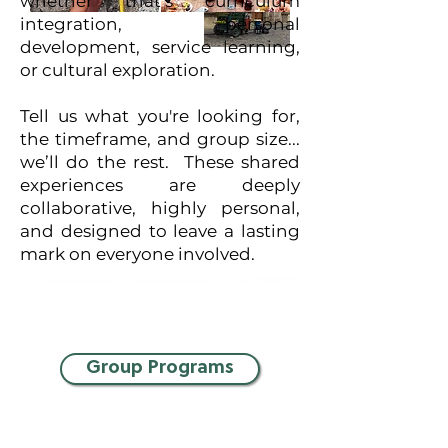
whether that’s curriculum
integration, personal
development, service learning,
or cultural exploration.
Tell us what you're looking for,
the timeframe, and group size...
we’ll do the rest. These shared
experiences are deeply
collaborative, highly personal,
and designed to leave a lasting
mark on everyone involved.
Group Programs