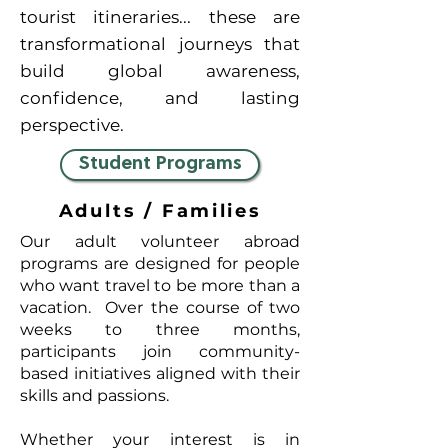
tourist itineraries... these are
transformational journeys that
build global awareness,
confidence, and lasting
perspective.
Student Programs
Adults / Families
Our adult volunteer abroad
programs are designed for people
who want travel to be more than a
vacation. Over the course of two
weeks to three months,
participants join community-
based initiatives aligned with their
skills and passions.
Whether your interest is in