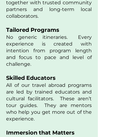
together with trusted community
partners and long-term local
collaborators.
Tailored Programs
No generic itineraries. Every
experience is created with
intention from program length
and focus to pace and level of
challenge.
Skilled Educators
All of our travel abroad programs
are led by trained educators and
cultural facilitators. These aren’t
tour guides. They are mentors
who help you get more out of the
experience.
Immersion that Matters