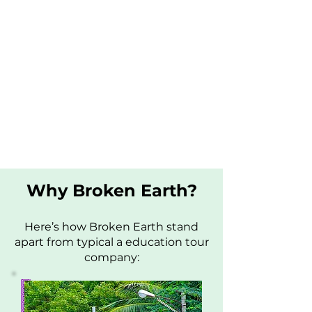
Why Broken Earth?
Here’s how Broken Earth stand
apart from typical a education tour
company: