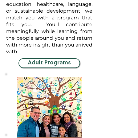
education, healthcare, language,
or sustainable development, we
match you with a program that
fits you. You’ll contribute
meaningfully while learning from
the people around you and return
with more insight than you arrived
with.
Adult Programs