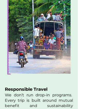
Responsible Travel
We don’t run drop-in programs.
Every trip is built around mutual
benefit and sustainability