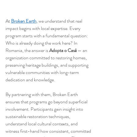
At 
Broken Earth
, we understand that real 
impact begins with local expertise. Every 
program starts with a fundamental question: 
Who is already doing the work here? In 
Romania, the answer is 
Adopta o Casă
 — an 
organization committed to restoring homes, 
preserving heritage buildings, and supporting 
vulnerable communities with long-term 
dedication and knowledge.
By partnering with them, Broken Earth 
ensures that programs go beyond superficial 
involvement. Participants gain insight into 
sustainable restoration techniques, 
understand local cultural contexts, and 
witness first-hand how consistent, committed 