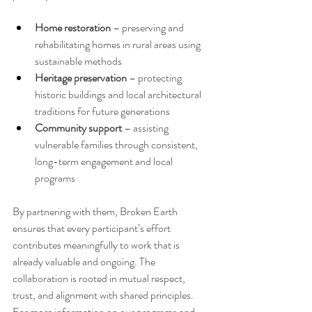
Home restoration
 – preserving and 
rehabilitating homes in rural areas using 
sustainable methods
Heritage preservation
 – protecting 
historic buildings and local architectural 
traditions for future generations
Community support
 – assisting 
vulnerable families through consistent, 
long-term engagement and local 
programs
By partnering with them, Broken Earth 
ensures that every participant’s effort 
contributes meaningfully to work that is 
already valuable and ongoing. The 
collaboration is rooted in mutual respect, 
trust, and alignment with shared principles.
For more information on our programs and 