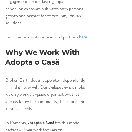
engagement creates lasting impact. This 
hands-on exposure cultivates both personal 
growth and respect for community-driven 
solutions.
Learn more about our team and partners 
here
.
Why We Work With 
Adopta o Casă
Broken Earth doesn’t operate independently 
— and it never will. Our philosophy is simple: 
we only work alongside organizations that 
already know the community, its history, and 
its social needs.
In Romania, 
Adopta o Casă
 fits this model 
perfectly. Their work focuses on: