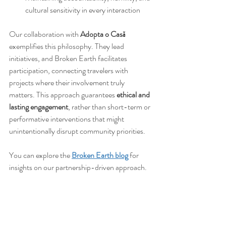
cultural sensitivity in every interaction
Our collaboration with 
Adopta o Casă
exemplifies this philosophy. They lead 
initiatives, and Broken Earth facilitates 
participation, connecting travelers with 
projects where their involvement truly 
matters. This approach guarantees 
ethical and 
lasting engagement
, rather than short-term or 
performative interventions that might 
unintentionally disrupt community priorities.
You can explore the 
Broken Earth blog
 for 
insights on our partnership-driven approach.