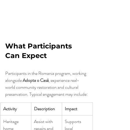
What Participants 
Can Expect
Participants in the Romania program, working 
alongside 
Adopta o Casă
, experience real-
world community restoration and cultural 
preservation. Typical engagement may include:
Activity
Description
Impact
Heritage 
Assist with 
Supports 
home 
repairs and 
local 