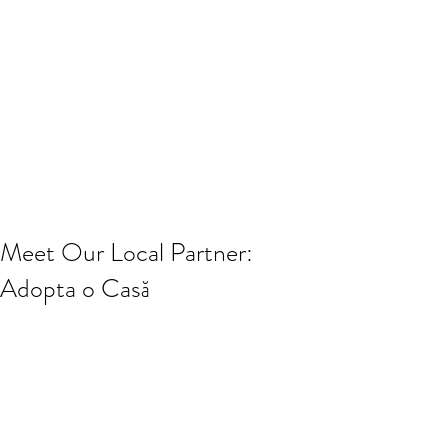
Meet Our Local Partner:
Adopta o Casă