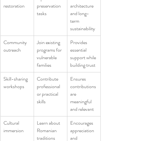
restoration
preservation 
architecture 
tasks
and long-
term 
sustainability
Community 
Join existing 
Provides 
outreach
programs for 
essential 
vulnerable 
support while 
families
building trust
Skill-sharing 
Contribute 
Ensures 
workshops
professional 
contributions 
or practical 
are 
skills
meaningful 
and relevant
Cultural 
Learn about 
Encourages 
immersion
Romanian 
appreciation 
traditions 
and 