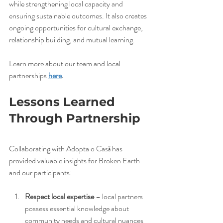
while strengthening local capacity and 
ensuring sustainable outcomes. It also creates 
ongoing opportunities for cultural exchange, 
relationship building, and mutual learning.
Learn more about our team and local 
partnerships 
here
.
Lessons Learned 
Through Partnership
Collaborating with Adopta o Casă has 
provided valuable insights for Broken Earth 
and our participants:
Respect local expertise
 – local partners 
possess essential knowledge about 
community needs and cultural nuances