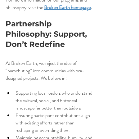
philosophy, visit the 
Broken Earth homepage
.
Partnership 
Philosophy: Support, 
Don’t Redefine
At Broken Earth, we reject the idea of 
“parachuting” into communities with pre-
designed projects. We believe in:
Supporting local leaders who understand 
the cultural, social, and historical 
landscape far better than outsiders
Ensuring participant contributions align 
with existing efforts rather than 
reshaping or overriding them
Maintaining accountability, humility, and 