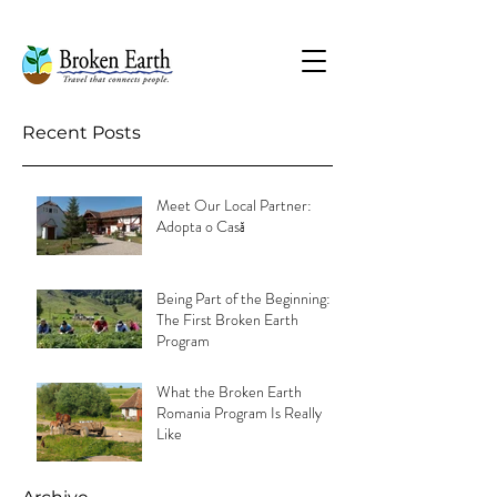
Recent Posts
Meet Our Local Partner:
Adopta o Casă
Being Part of the Beginning:
The First Broken Earth
Program
What the Broken Earth
Romania Program Is Really
Like