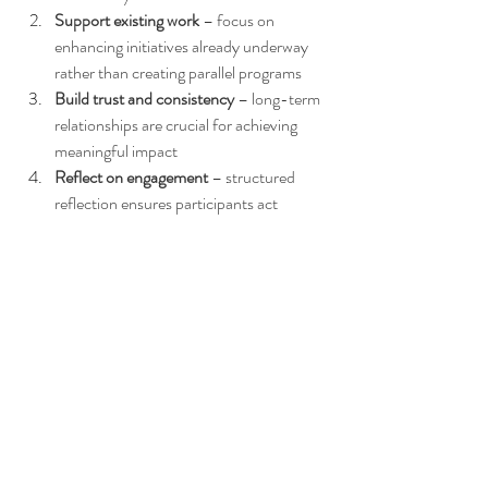
Support existing work
 – focus on 
enhancing initiatives already underway 
rather than creating parallel programs
Build trust and consistency
 – long-term 
relationships are crucial for achieving 
meaningful impact
Reflect on engagement
 – structured 
reflection ensures participants act 
thoughtfully and ethically
Prioritize ethical involvement
 – 
sustainable change comes from respect, 
collaboration, and careful listening
These lessons inform every Broken Earth 
program, guaranteeing that all activities 
remain 
meaningful, responsible, and aligned 
with local priorities
. Participants gain both 
practical skills and a deeper understanding of 