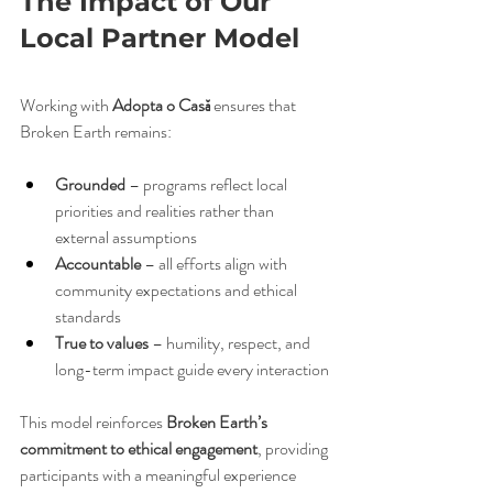
The Impact of Our 
Local Partner Model
Working with 
Adopta o Casă
 ensures that 
Broken Earth remains:
Grounded
 – programs reflect local 
priorities and realities rather than 
external assumptions
Accountable
 – all efforts align with 
community expectations and ethical 
standards
True to values
 – humility, respect, and 
long-term impact guide every interaction
This model reinforces 
Broken Earth’s 
commitment to ethical engagement
, providing 
participants with a meaningful experience 