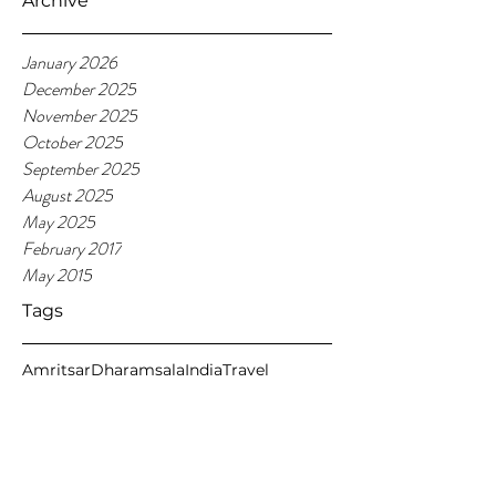
Archive
January 2026
December 2025
November 2025
October 2025
September 2025
August 2025
May 2025
February 2017
May 2015
Tags
Amritsar
Dharamsala
India
Travel