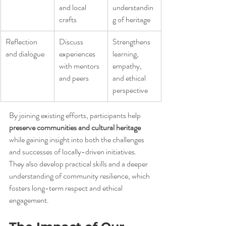
and local 
understandin
crafts
g of heritage
Reflection 
Discuss 
Strengthens 
and dialogue
experiences 
learning, 
with mentors 
empathy, 
and peers
and ethical 
perspective
By joining existing efforts, participants help 
preserve communities and cultural heritage
while gaining insight into both the challenges 
and successes of locally-driven initiatives. 
They also develop practical skills and a deeper 
understanding of community resilience, which 
fosters long-term respect and ethical 
engagement.